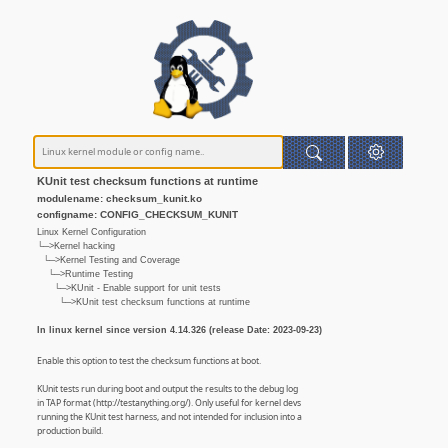
KUnit test checksum functions at runtime
modulename: checksum_kunit.ko
configname: CONFIG_CHECKSUM_KUNIT
Linux Kernel Configuration
└─>Kernel hacking
└─>Kernel Testing and Coverage
└─>Runtime Testing
└─>KUnit - Enable support for unit tests
└─>KUnit test checksum functions at runtime
In linux kernel since version 4.14.326 (release Date: 2023-09-23)
Enable this option to test the checksum functions at boot.
KUnit tests run during boot and output the results to the debug log
in TAP format (http://testanything.org/). Only useful for kernel devs
running the KUnit test harness, and not intended for inclusion into a
production build.