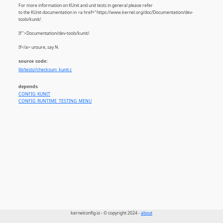
For more information on KUnit and unit tests in general please refer
to the KUnit documentation in <a href="https://www.kernel.org/doc/Documentation/dev-
tools/kunit/.
If">Documentation/dev-tools/kunit/.
If</a> unsure, say N.
source code:
lib/tests//checksum_kunit.c
depends
CONFIG_KUNIT
CONFIG_RUNTIME_TESTING_MENU
kernelconfig.io - © copyright 2024 -
about