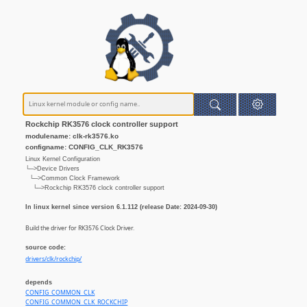
Rockchip RK3576 clock controller support
modulename: clk-rk3576.ko
configname: CONFIG_CLK_RK3576
Linux Kernel Configuration
└─>Device Drivers
└─>Common Clock Framework
└─>Rockchip RK3576 clock controller support
In linux kernel since version 6.1.112 (release Date: 2024-09-30)
Build the driver for RK3576 Clock Driver.
source code:
drivers/clk/rockchip/
depends
CONFIG_COMMON_CLK
CONFIG_COMMON_CLK_ROCKCHIP