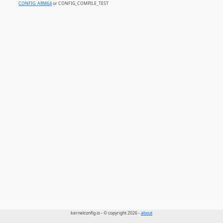
CONFIG_ARM64
or CONFIG_COMPILE_TEST
kernelconfig.io - © copyright 2026 -
about