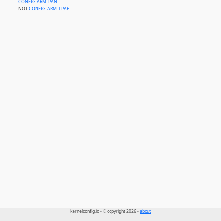
CONFIG_ARM_PAN
NOT
CONFIG_ARM_LPAE
kernelconfig.io - © copyright 2026 -
about