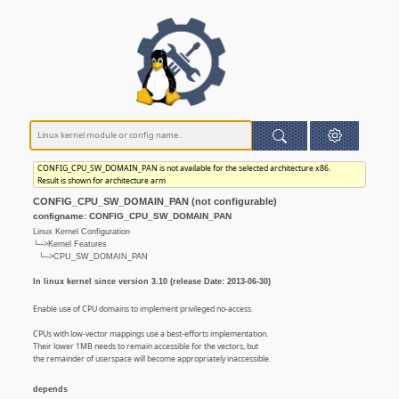
CONFIG_CPU_SW_DOMAIN_PAN is not available for the selected architecture x86.
Result is shown for architecture arm
CONFIG_CPU_SW_DOMAIN_PAN (not configurable)
configname: CONFIG_CPU_SW_DOMAIN_PAN
Linux Kernel Configuration
└─>Kernel Features
└─>CPU_SW_DOMAIN_PAN
In linux kernel since version 3.10 (release Date: 2013-06-30)
Enable use of CPU domains to implement privileged no-access.
CPUs with low-vector mappings use a best-efforts implementation.
Their lower 1MB needs to remain accessible for the vectors, but
the remainder of userspace will become appropriately inaccessible.
depends