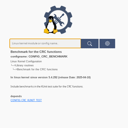
Benchmark for the CRC functions
configname: CONFIG_CRC_BENCHMARK
Linux Kernel Configuration
└─>Library routines
└─>Benchmark for the CRC functions
In linux kernel since version 5.4.292 (release Date: 2025-04-10)
Include benchmarks in the KUnit test suite for the CRC functions.
depends
CONFIG_CRC_KUNIT_TEST