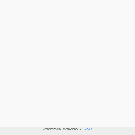
kernelconfig.io - © copyright 2026 -
about