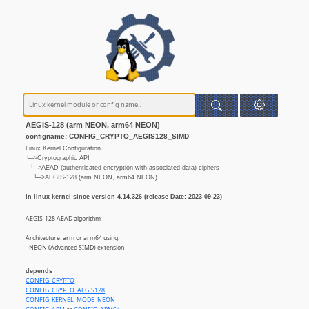
AEGIS-128 (arm NEON, arm64 NEON)
configname: CONFIG_CRYPTO_AEGIS128_SIMD
Linux Kernel Configuration
└─>Cryptographic API
└─>AEAD (authenticated encryption with associated data) ciphers
└─>AEGIS-128 (arm NEON, arm64 NEON)
In linux kernel since version 4.14.326 (release Date: 2023-09-23)
AEGIS-128 AEAD algorithm
Architecture: arm or arm64 using:
- NEON (Advanced SIMD) extension
depends
CONFIG_CRYPTO
CONFIG_CRYPTO_AEGIS128
CONFIG_KERNEL_MODE_NEON