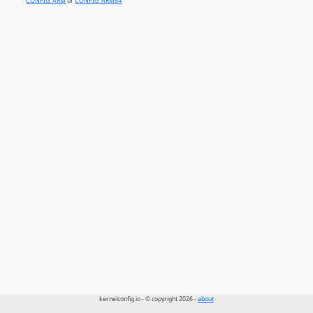
CONFIG_ARM
or
CONFIG_ARM64
kernelconfig.io - © copyright 2026 -
about