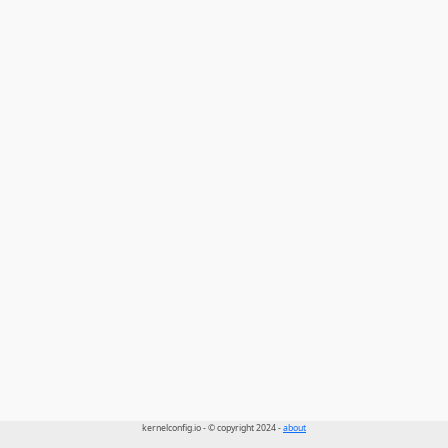
kernelconfig.io - © copyright 2024 -
about