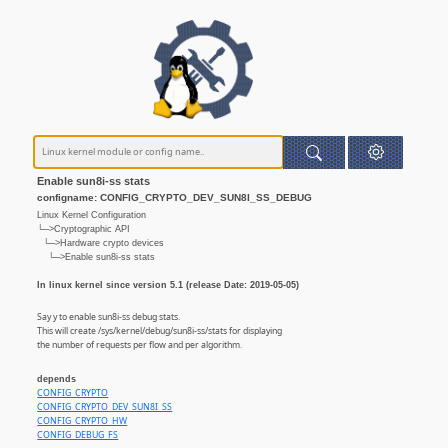
Enable sun8i-ss stats
configname: CONFIG_CRYPTO_DEV_SUN8I_SS_DEBUG
Linux Kernel Configuration
└─>Cryptographic API
└─>Hardware crypto devices
└─>Enable sun8i-ss stats
In linux kernel since version 5.1 (release Date: 2019-05-05)
Say y to enable sun8i-ss debug stats.
This will create /sys/kernel/debug/sun8i-ss/stats for displaying
the number of requests per flow and per algorithm.
depends
CONFIG_CRYPTO
CONFIG_CRYPTO_DEV_SUN8I_SS
CONFIG_CRYPTO_HW
CONFIG_DEBUG_FS