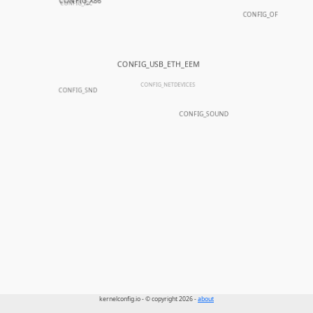
CONFIG_X86
CONFIG_I2C
CONFIG_OF
CONFIG_USB_ETH_EEM
CONFIG_NETDEVICES
CONFIG_SND
CONFIG_SOUND
kernelconfig.io - © copyright 2026 -
about