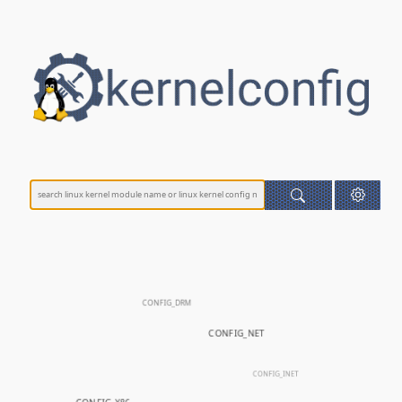
CONFIG_DRM
CONFIG_NET
CONFIG_INET