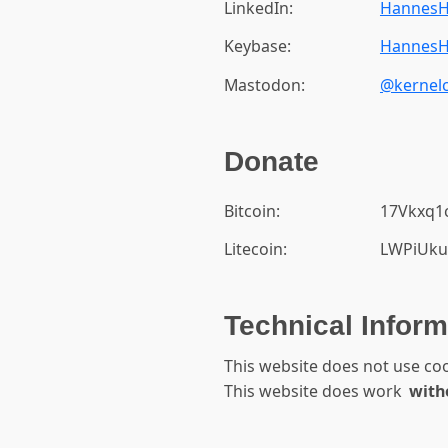
LinkedIn:
HannesH
Keybase:
HannesH
Mastodon:
@kernelc
Donate
Bitcoin:
17Vkxq
Litecoin:
LWPiUku
Technical Inform
This website does not use co
This website does work
with