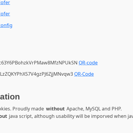
ofer
ofer
onfig
1c63Y6PBohzkVrPMaw8MfzNPUkSN
QR-code
LzZQKYPhX57V4gzPJ6ZjjMNvqw3
QR-Code
ation
okies. Proudly made
without
Apache, MySQL and PHP.
out
java script, although usability will be imporved when jav