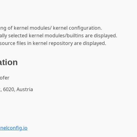
ing of kernel modules/ kernel configuration.
ly selected kernel modules/builtins are displayed.
source files in kernel repository are displayed.
ation
ofer
, 6020, Austria
nelconfig.io