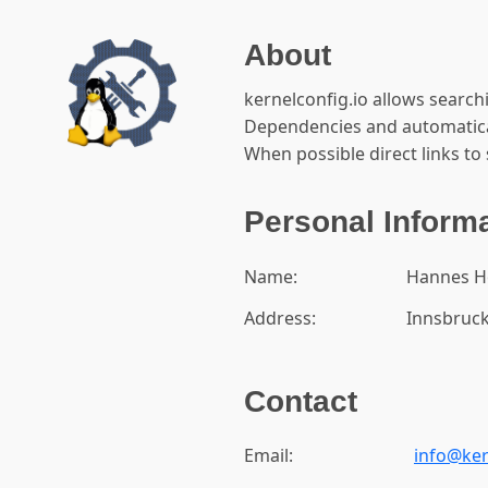
About
kernelconfig.io allows search
Dependencies and automatical
When possible direct links to 
Personal Inform
Name:
Hannes H
Address:
Innsbruck
Contact
Email:
info@ker