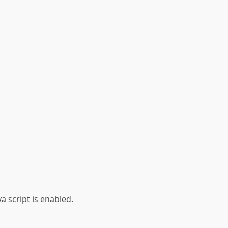
a script is enabled.