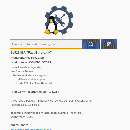
3c515 ISA "Fast EtherLink"
modulename: 3c515.ko
configname: CONFIG_3C515
Linux Kernel Configuration
└─>Device Drivers
└─>Network device support
└─>Ethernet driver support
└─>3c515 ISA "Fast EtherLink"
In linux kernel since version 2.6.12 )
If you have a 3Com ISA EtherLink XL "Corkscrew" 3c515 Fast Ethernet
network card, say Y here.
To compile this driver as a module, choose M here. The module
will be called 3c515.
source code: