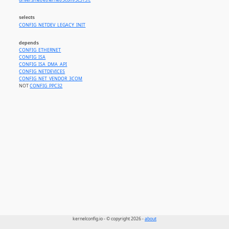
drivers/net/ethernet/3com/3c515.c
selects
CONFIG_NETDEV_LEGACY_INIT
depends
CONFIG_ETHERNET
CONFIG_ISA
CONFIG_ISA_DMA_API
CONFIG_NETDEVICES
CONFIG_NET_VENDOR_3COM
NOT
CONFIG_PPC32
kernelconfig.io - © copyright 2026 -
about