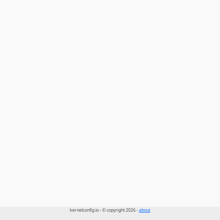
kernelconfig.io - © copyright 2026 -
about