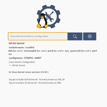
64-bit kernel
modulename: scall64-
n64.ko
ioremap64.ko
prctl.ko
sys_parisc32.ko
perf
and/or
and/or
and/or
and/or
.ko
configname: CONFIG_64BIT
Linux Kernel Configuration
└─>64-bit kernel
In linux kernel since version 2.6.12 )
Say yes to build a 64-bit kernel - formerly known as x86_64
Say no to build a 32-bit kernel - formerly known as i386