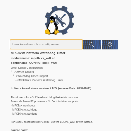
MPC8xxx Platform Watchdog Timer
modulename: mpc8xxx_wdt.ko
configname: CONFIG_8xxx_WDT
Linux Kernel Configuration
└─>Device Drivers
└─>Watchdog Timer Support
└─>MPC8xxx Platform Watchdog Timer
In linux kernel since version 2.6.27 (release Date: 2008-10-09)
This driver is for a SoC level watchdog that exists on some
Freescale PowerPC processors. So far this driver supports:
- MPC8xx watchdogs
- MPC83xx watchdogs
- MPC86xx watchdogs
For BookE processors (MPC85xx) use the BOOKE_WDT driver instead.
source code: