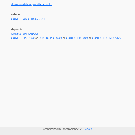
drivers/watchdog/mpc8xxx_wdt.c
selects
CONFIG_WATCHDOG_CORE
depends
CONFIG_WATCHDOG
CONFIG_PPC_83xx
or
CONFIG_PPC_86xx
or
CONFIG_PPC_8xx
or
CONFIG_PPC_MPC512x
kernelconfig.io - © copyright 2026 -
about