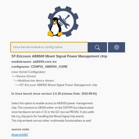
ST-Ericsson AB8500 Mixed Signal Power Management chip
modulename: ab8500-core.ko
configname: CONFIG_AB8500_CORE
Linux Kernel Configuration
└─>Device Drivers
└─>Multifunction device drivers
└─>ST-Ericsson AB8500 Mixed Signal Power Management chip
In linux kernel since version 2.6.35 (release Date: 2010-08-01)
Select this option to enable access to AB8500 power management
chip. This connects to U8500 either on the SSP/SPI bus (deprecated
since hardware version v1.0) or the I2C bus via PRCMU. It also adds
the irq_chip parts for handling the Mixed Signal chip events.
This chip embeds various other multimedia functionalities as well.
source code:
drivers/mfd//