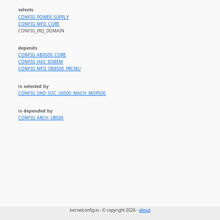
selects
CONFIG_POWER_SUPPLY
CONFIG_MFD_CORE
CONFIG_IRQ_DOMAIN
depends
CONFIG_ABX500_CORE
CONFIG_HAS_IOMEM
CONFIG_MFD_DB8500_PRCMU
is selected by
CONFIG_SND_SOC_UX500_MACH_MOP500
is depended by
CONFIG_ARCH_U8500
kernelconfig.io - © copyright 2026 -
about