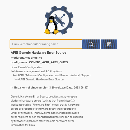
APEI Generic Hardware Error Source
modulename: ghes.ko
configname: CONFIG_ACPI_APEI_GHES
Linux Kernel Configuration
└─>Power management and ACPI options
└─>ACPI (Advanced Configuration and Power Interface) Support
└─>APEI Generic Hardware Error Source
In linux kernel since version 3.10 (release Date: 2013-06-30)
Generic Hardware Error Source provides a way to report
platform hardware errors (such as that from chipset). It
works in so called "Firmware First" mode, that is, hardware
errors are reported to firmware firstly, then reported to
Linux by firmware. This way, some non-standard hardware
error registers or non-standard hardware link can be checked
by firmware to produce more valuable hardware error
information for Linux.