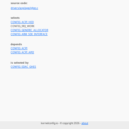
source code:
drivers/acpi/apei/ghes.c
selects
CONFIG_ACPI_HED
CONFIG_IRQ_WORK
CONFIG_GENERIC_ALLOCATOR
CONFIG_ARM_SDE_INTERFACE
depends
CONFIG_ACPI
CONFIG_ACPI_APEI
is selected by
CONFIG_EDAC_GHES
kernelconfig.io - © copyright 2026 -
about