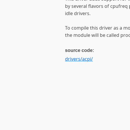
by several flavors of cpufreq
idle drivers.
To compile this driver as a m
the module will be called pro
source code:
drivers/acpi/