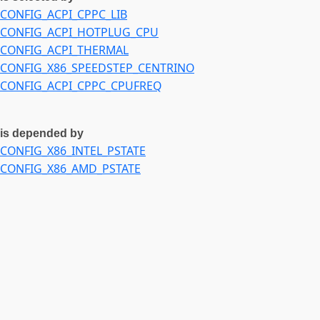
CONFIG_ACPI_CPPC_LIB
CONFIG_ACPI_HOTPLUG_CPU
CONFIG_ACPI_THERMAL
CONFIG_X86_SPEEDSTEP_CENTRINO
CONFIG_ACPI_CPPC_CPUFREQ
is depended by
CONFIG_X86_INTEL_PSTATE
CONFIG_X86_AMD_PSTATE