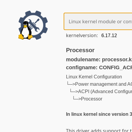
kernelversion:
Processor
modulename: processor.
configname: CONFIG_A
Linux Kernel Configuration
└─>Power management and AC
└─>ACPI (Advanced Configura
└─>Processor
In linux kernel since version 
This driver adds support for 