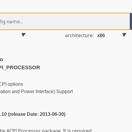
architecture:
ko
CPI_PROCESSOR
PI options
tion and Power Interface) Support
3.10 (release Date: 2013-06-30)
the ACPI Processor package. It is required