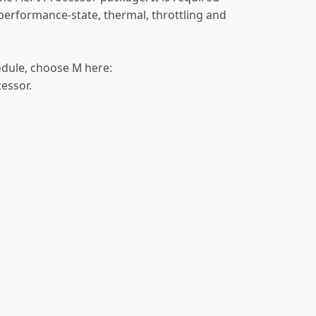
 performance-state, thermal, throttling and
odule, choose M here:
cessor.