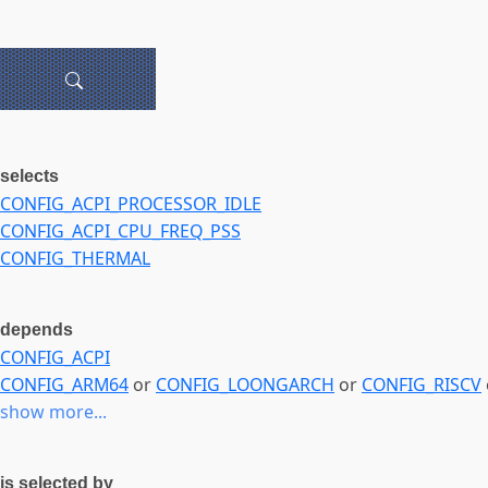
selects
CONFIG_ACPI_PROCESSOR_IDLE
CONFIG_ACPI_CPU_FREQ_PSS
CONFIG_THERMAL
depends
CONFIG_ACPI
CONFIG_ARM64
or
CONFIG_LOONGARCH
or
CONFIG_RISCV
show more...
is selected by