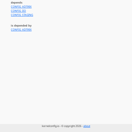
depends
CONFIG_AD799X
CONFIG_IIO
CONFIG_STAGING
is depended by
CONFIG_AD799X
kernelconfig.io - © copyright 2026 -
about