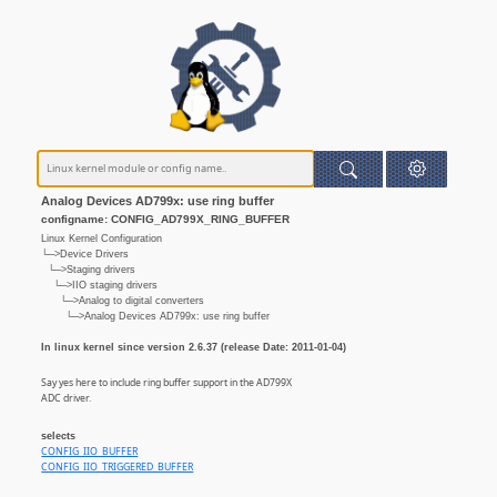
Analog Devices AD799x: use ring buffer
configname: CONFIG_AD799X_RING_BUFFER
Linux Kernel Configuration
└─>Device Drivers
└─>Staging drivers
└─>IIO staging drivers
└─>Analog to digital converters
└─>Analog Devices AD799x: use ring buffer
In linux kernel since version 2.6.37 (release Date: 2011-01-04)
Say yes here to include ring buffer support in the AD799X
ADC driver.
selects
CONFIG_IIO_BUFFER
CONFIG_IIO_TRIGGERED_BUFFER