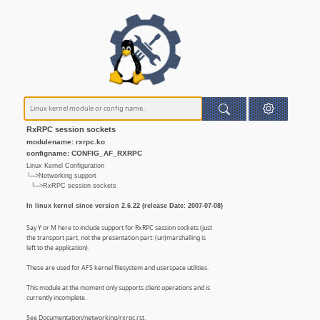
RxRPC session sockets
modulename: rxrpc.ko
configname: CONFIG_AF_RXRPC
Linux Kernel Configuration
└─>Networking support
└─>RxRPC session sockets
In linux kernel since version 2.6.22 (release Date: 2007-07-08)
Say Y or M here to include support for RxRPC session sockets (just
the transport part, not the presentation part: (un)marshalling is
left to the application).
These are used for AFS kernel filesystem and userspace utilities.
This module at the moment only supports client operations and is
currently incomplete.
See Documentation/networking/rxrpc.rst.