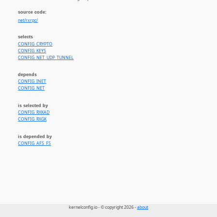
source code:
net/rxrpc/
selects
CONFIG_CRYPTO
CONFIG_KEYS
CONFIG_NET_UDP_TUNNEL
depends
CONFIG_INET
CONFIG_NET
is selected by
CONFIG_RXKAD
CONFIG_RXGK
is depended by
CONFIG_AFS_FS
kernelconfig.io - © copyright 2026 -
about