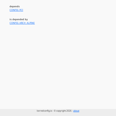
depends
CONFIG_PCI
is depended by
CONFIG_ARCH_ALPINE
kernelconfig.io - © copyright 2026 -
about