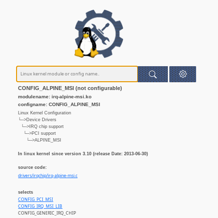
CONFIG_ALPINE_MSI (not configurable)
modulename: irq-alpine-msi.ko
configname: CONFIG_ALPINE_MSI
Linux Kernel Configuration
└─>Device Drivers
└─>IRQ chip support
└─>PCI support
└─>ALPINE_MSI
In linux kernel since version 3.10 (release Date: 2013-06-30)
source code:
drivers/irqchip/irq-alpine-msi.c
selects
CONFIG_PCI_MSI
CONFIG_IRQ_MSI_LIB
CONFIG_GENERIC_IRQ_CHIP