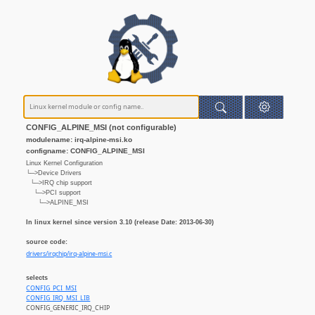
CONFIG_ALPINE_MSI (not configurable)
modulename: irq-alpine-msi.ko
configname: CONFIG_ALPINE_MSI
Linux Kernel Configuration
└─>Device Drivers
└─>IRQ chip support
└─>PCI support
└─>ALPINE_MSI
In linux kernel since version 3.10 (release Date: 2013-06-30)
source code:
drivers/irqchip/irq-alpine-msi.c
selects
CONFIG_PCI_MSI
CONFIG_IRQ_MSI_LIB
CONFIG_GENERIC_IRQ_CHIP