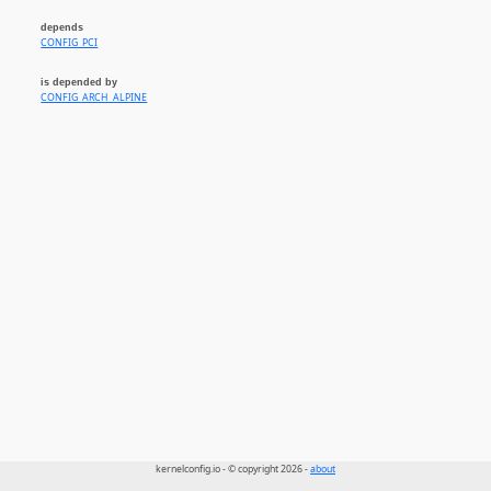
depends
CONFIG_PCI
is depended by
CONFIG_ARCH_ALPINE
kernelconfig.io - © copyright 2026 -
about