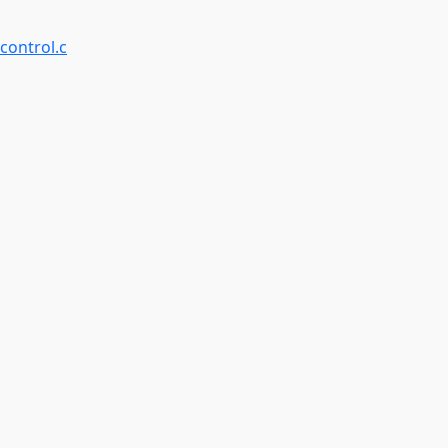
control.c