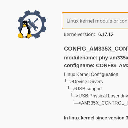
kernelversion:
CONFIG_AM335X_CONTR
modulename: phy-am335x-
configname: CONFIG_A
Linux Kernel Configuration
└─>Device Drivers
└─>USB support
└─>USB Physical Layer driv
└─>AM335X_CONTROL_
In linux kernel since version 