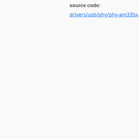
source code:
drivers/usb/phy/phy-am335x-