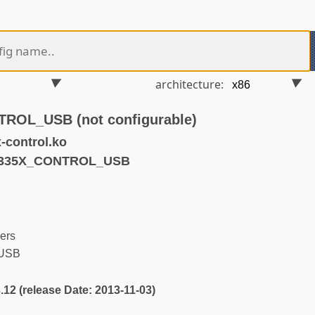
architecture:
OL_USB (not configurable)
control.ko
M335X_CONTROL_USB
ers
USB
3.12 (release Date: 2013-11-03)