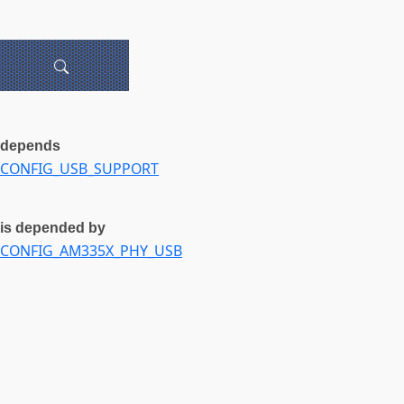
depends
CONFIG_USB_SUPPORT
is depended by
CONFIG_AM335X_PHY_USB