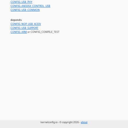
CONFIG_USB_PHY
CONFIG_AM335X_CONTROL_USB
CONFIG_USB_COMMON
depends
CONFIG_NOP_USB_XCEIV
CONFIG_USB_SUPPORT
CONFIG_ARM
or CONFIG_COMPILE_TEST
kernelconfig.io - © copyright 2026 -
about