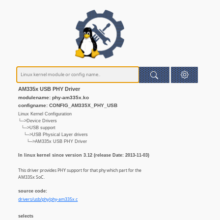
AM335x USB PHY Driver
modulename: phy-am335x.ko
configname: CONFIG_AM335X_PHY_USB
Linux Kernel Configuration
└─>Device Drivers
└─>USB support
└─>USB Physical Layer drivers
└─>AM335x USB PHY Driver
In linux kernel since version 3.12 (release Date: 2013-11-03)
This driver provides PHY support for that phy which part for the
AM335x SoC.
source code:
drivers/usb/phy/phy-am335x.c
selects