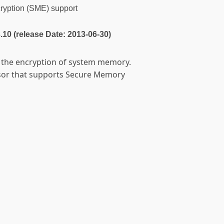
ption (SME) support
3.10 (release Date: 2013-06-30)
r the encryption of system memory.
sor that supports Secure Memory