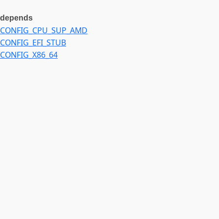
depends
CONFIG_CPU_SUP_AMD
CONFIG_EFI_STUB
CONFIG_X86_64