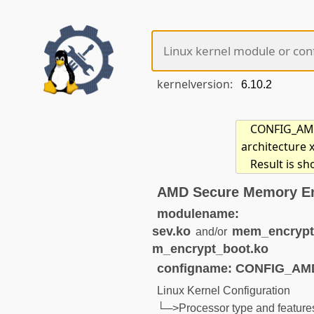
kernelversion:
CONFIG_AMD_
architecture 
Result is sh
AMD Secure Memory En
modulename:
sev.ko
mem_encrypt
and/or
m_encrypt_boot.ko
configname: CONFIG_A
Linux Kernel Configuration
└─>Processor type and feature