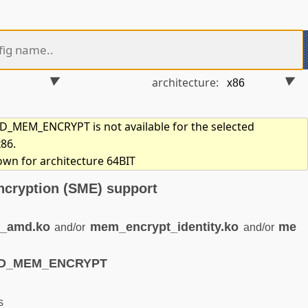
architecture:
MEM_ENCRYPT is not available for the selected
x86.
own for architecture 64BIT
cryption (SME) support
_amd.ko
mem_encrypt_identity.ko
me
and/or
and/or
MD_MEM_ENCRYPT
s