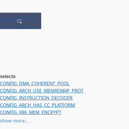
selects
CONFIG_DMA_COHERENT_POOL
CONFIG_ARCH_USE_MEMREMAP_PROT
CONFIG_INSTRUCTION_DECODER
CONFIG_ARCH_HAS_CC_PLATFORM
CONFIG_X86_MEM_ENCRYPT
CONFIG_UNACCEPTED_MEMORY
show more...