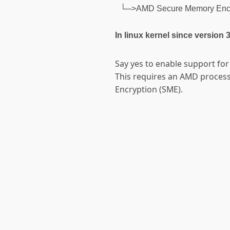
└─>AMD Secure Memory Encry
In linux kernel since version 
Say yes to enable support fo
This requires an AMD proces
Encryption (SME).