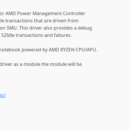
 for AMD Power Management Controller
dle transactions that are driven from
on SMU. This driver also provides a debug
S2Idle transactions and failures.
 a notebook powered by AMD RYZEN CPU/APU.
 driver as a module the module will be
mc/