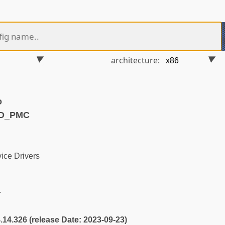
architecture:
o
MD_PMC
ice Drivers
r
4.14.326 (release Date: 2023-09-23)