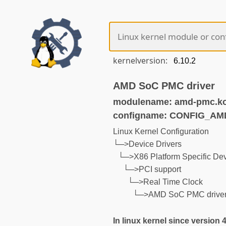
kernelversion:
AMD SoC PMC driver
modulename: amd-pmc.k
configname: CONFIG_A
Linux Kernel Configuration
└─>Device Drivers
└─>X86 Platform Specific Dev
└─>PCI support
└─>Real Time Clock
└─>AMD SoC PMC drive
In linux kernel since version 