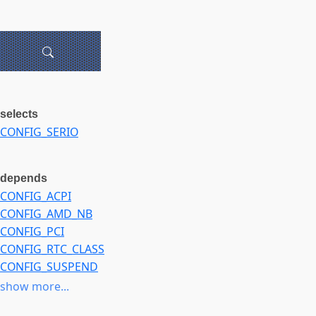
selects
CONFIG_SERIO
depends
CONFIG_ACPI
CONFIG_AMD_NB
CONFIG_PCI
CONFIG_RTC_CLASS
CONFIG_SUSPEND
CONFIG_X86_PLATFORM_DEVICES
show more...