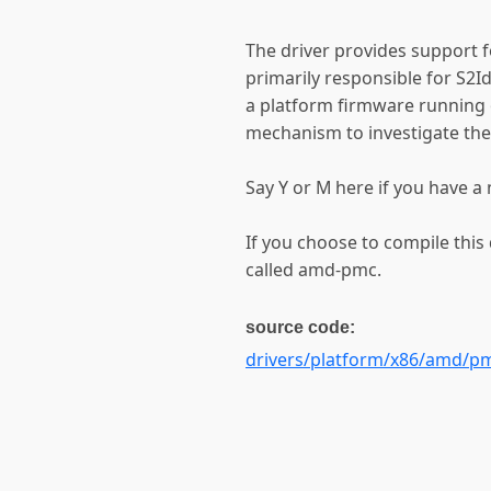
The driver provides support
primarily responsible for S2I
a platform firmware running 
mechanism to investigate the 
Say Y or M here if you have
If you choose to compile this
called amd-pmc.
source code:
drivers/platform/x86/amd/p