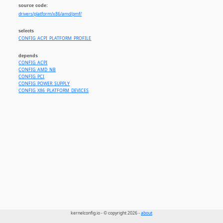
source code:
drivers/platform/x86/amd/pmf/
selects
CONFIG_ACPI_PLATFORM_PROFILE
depends
CONFIG_ACPI
CONFIG_AMD_NB
CONFIG_PCI
CONFIG_POWER_SUPPLY
CONFIG_X86_PLATFORM_DEVICES
kernelconfig.io - © copyright 2026 -
about