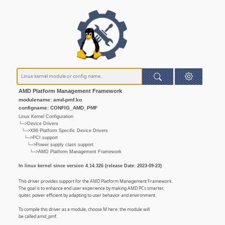
AMD Platform Management Framework
modulename: amd-pmf.ko
configname: CONFIG_AMD_PMF
Linux Kernel Configuration
└─>Device Drivers
└─>X86 Platform Specific Device Drivers
└─>PCI support
└─>Power supply class support
└─>AMD Platform Management Framework
In linux kernel since version 4.14.326 (release Date: 2023-09-23)
This driver provides support for the AMD Platform Management Framework.
The goal is to enhance end user experience by making AMD PCs smarter,
quiter, power efficient by adapting to user behavior and environment.
To compile this driver as a module, choose M here: the module will
be called amd_pmf.