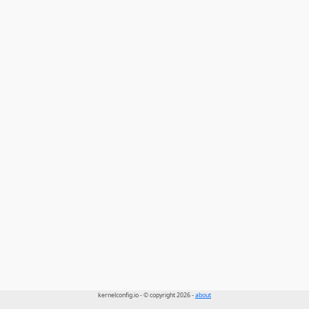
kernelconfig.io - © copyright 2026 -
about