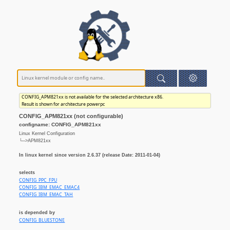
CONFIG_APM821xx is not available for the selected architecture x86.
Result is shown for architecture powerpc
CONFIG_APM821xx (not configurable)
configname: CONFIG_APM821xx
Linux Kernel Configuration
└─>APM821xx
In linux kernel since version 2.6.37 (release Date: 2011-01-04)
selects
CONFIG_PPC_FPU
CONFIG_IBM_EMAC_EMAC4
CONFIG_IBM_EMAC_TAH
is depended by
CONFIG_BLUESTONE