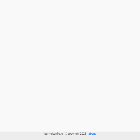
kernelconfig.io - © copyright 2026 -
about