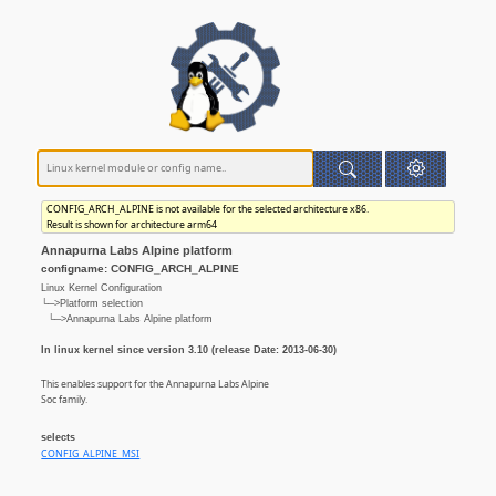
CONFIG_ARCH_ALPINE is not available for the selected architecture x86.
Result is shown for architecture arm64
Annapurna Labs Alpine platform
configname: CONFIG_ARCH_ALPINE
Linux Kernel Configuration
└─>Platform selection
└─>Annapurna Labs Alpine platform
In linux kernel since version 3.10 (release Date: 2013-06-30)
This enables support for the Annapurna Labs Alpine
Soc family.
selects
CONFIG_ALPINE_MSI