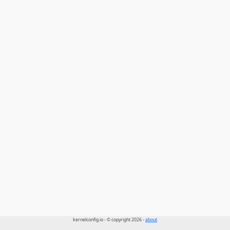
kernelconfig.io - © copyright 2026 -
about