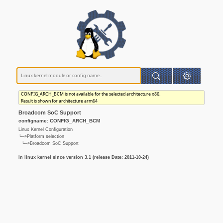
CONFIG_ARCH_BCM is not available for the selected architecture x86.
Result is shown for architecture arm64
Broadcom SoC Support
configname: CONFIG_ARCH_BCM
Linux Kernel Configuration
└─>Platform selection
└─>Broadcom SoC Support
In linux kernel since version 3.1 (release Date: 2011-10-24)