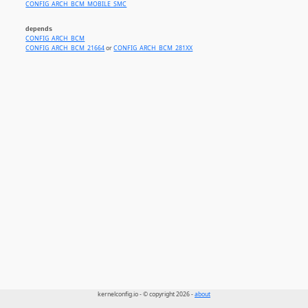
CONFIG_ARCH_BCM_MOBILE_SMC
depends
CONFIG_ARCH_BCM
CONFIG_ARCH_BCM_21664
or
CONFIG_ARCH_BCM_281XX
kernelconfig.io - © copyright 2026 -
about