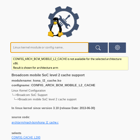
CONFIG_ARCH_BCM_MOBILE_L2_CACHE is not available for the selected architecture
x86.
Result is shown for architecture arm
Broadcom mobile SoC level 2 cache support
modulename: kona_l2_cache.ko
configname: CONFIG_ARCH_BCM_MOBILE_L2_CACHE
Linux Kernel Configuration
└─>Broadcom SoC Support
└─>Broadcom mobile SoC level 2 cache support
In linux kernel since version 3.10 (release Date: 2013-06-30)
source code:
arch/arm/mach-bcm/kona_l2_cache.c
selects
CONFIG_CACHE_L2X0