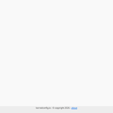
kernelconfig.io - © copyright 2026 -
about