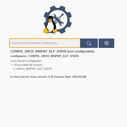
CONFIG_ARCH_BINFMT_ELF_STATE (not configurable)
configname: CONFIG_ARCH_BINFMT_ELF_STATE
Linux Kernel Configuration
└─>Executable file formats
└─>ARCH_BINFMT_ELF_STATE
In linux kernel since version 3.19 (release Date: 2015-02-08)