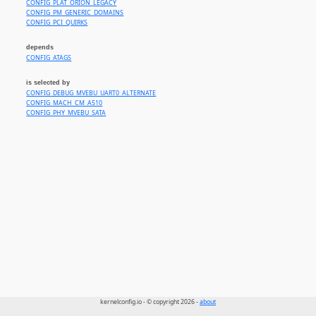
CONFIG_PLAT_ORION_LEGACY
CONFIG_PM_GENERIC_DOMAINS
CONFIG_PCI_QUIRKS
depends
CONFIG_ATAGS
is selected by
CONFIG_DEBUG_MVEBU_UART0_ALTERNATE
CONFIG_MACH_CM_A510
CONFIG_PHY_MVEBU_SATA
kernelconfig.io - © copyright 2026 -
about