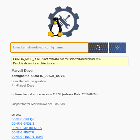
CONFIG_ARCH_DOVE is not available for the selected architecture x86.
Result is shown for architecture arm
Marvell Dove
configname: CONFIG_ARCH_DOVE
Linux Kernel Configuration
└─>Marvell Dove
In linux kernel since version 2.6.33 (release Date: 2010-02-24)
Support for the Marvell Dove SoC 88AP510
selects
CONFIG_CPU_PJ4
CONFIG_GPIOLIB
CONFIG_MVEBU_MBUS
CONFIG_PINCTRL
CONFIG_PINCTRL_DOVE