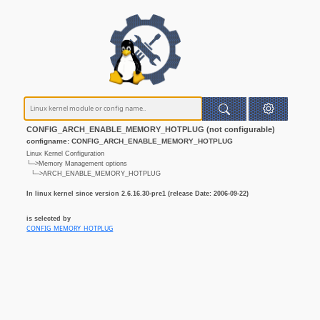
CONFIG_ARCH_ENABLE_MEMORY_HOTPLUG (not configurable)
configname: CONFIG_ARCH_ENABLE_MEMORY_HOTPLUG
Linux Kernel Configuration
└─>Memory Management options
└─>ARCH_ENABLE_MEMORY_HOTPLUG
In linux kernel since version 2.6.16.30-pre1 (release Date: 2006-09-22)
is selected by
CONFIG_MEMORY_HOTPLUG