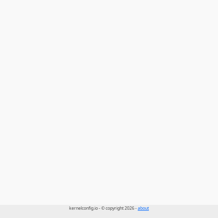
kernelconfig.io - © copyright 2026 -
about