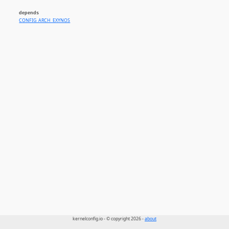
depends
CONFIG_ARCH_EXYNOS
kernelconfig.io - © copyright 2026 -
about