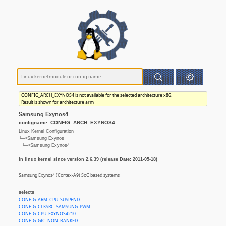
CONFIG_ARCH_EXYNOS4 is not available for the selected architecture x86.
Result is shown for architecture arm
Samsung Exynos4
configname: CONFIG_ARCH_EXYNOS4
Linux Kernel Configuration
└─>Samsung Exynos
└─>Samsung Exynos4
In linux kernel since version 2.6.39 (release Date: 2011-05-18)
Samsung Exynos4 (Cortex-A9) SoC based systems
selects
CONFIG_ARM_CPU_SUSPEND
CONFIG_CLKSRC_SAMSUNG_PWM
CONFIG_CPU_EXYNOS4210
CONFIG_GIC_NON_BANKED