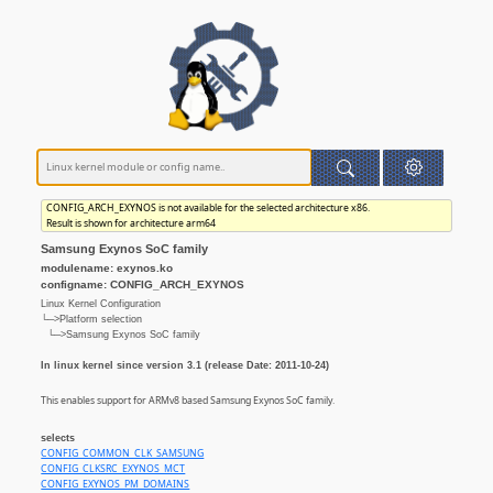
CONFIG_ARCH_EXYNOS is not available for the selected architecture x86.
Result is shown for architecture arm64
Samsung Exynos SoC family
modulename: exynos.ko
configname: CONFIG_ARCH_EXYNOS
Linux Kernel Configuration
└─>Platform selection
└─>Samsung Exynos SoC family
In linux kernel since version 3.1 (release Date: 2011-10-24)
This enables support for ARMv8 based Samsung Exynos SoC family.
selects
CONFIG_COMMON_CLK_SAMSUNG
CONFIG_CLKSRC_EXYNOS_MCT
CONFIG_EXYNOS_PM_DOMAINS