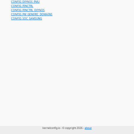
CONFIG_EXYNOS_PMU
CONFIG_PINCTRL
CONFIG_PINCTRL_EXYNOS
CONFIG_PM_GENERIC_DOMAINS
CONFIG_SOC_SAMSUNG
kernelconfig.io - © copyright 2026 -
about