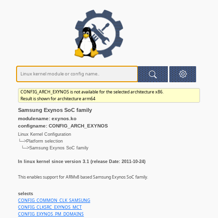
CONFIG_ARCH_EXYNOS is not available for the selected architecture x86.
Result is shown for architecture arm64
Samsung Exynos SoC family
modulename: exynos.ko
configname: CONFIG_ARCH_EXYNOS
Linux Kernel Configuration
└─>Platform selection
└─>Samsung Exynos SoC family
In linux kernel since version 3.1 (release Date: 2011-10-24)
This enables support for ARMv8 based Samsung Exynos SoC family.
selects
CONFIG_COMMON_CLK_SAMSUNG
CONFIG_CLKSRC_EXYNOS_MCT
CONFIG_EXYNOS_PM_DOMAINS