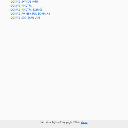
CONFIG_EXYNOS_PMU
CONFIG_PINCTRL
CONFIG_PINCTRL_EXYNOS
CONFIG_PM_GENERIC_DOMAINS
CONFIG_SOC_SAMSUNG
kernelconfig.io - © copyright 2026 -
about