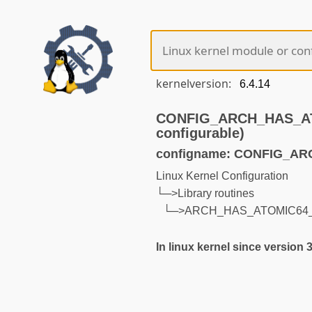
kernelversion:
CONFIG_ARCH_HAS_AT
configurable)
configname: CONFIG_A
Linux Kernel Configuration
└─>Library routines
└─>ARCH_HAS_ATOMIC64_
In linux kernel since version 