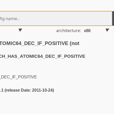
architecture:
OMIC64_DEC_IF_POSITIVE (not
RCH_HAS_ATOMIC64_DEC_IF_POSITIVE
DEC_IF_POSITIVE
3.1 (release Date: 2011-10-24)