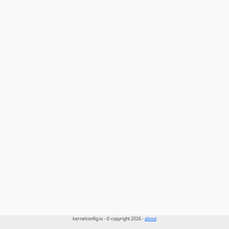
kernelconfig.io - © copyright 2026 -
about