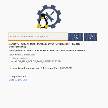
CONFIG_ARCH_HAS_FORCE_DMA_UNENCRYPTED (not
configurable)
configname: CONFIG_ARCH_HAS_FORCE_DMA_UNENCRYPTED
Linux Kernel Configuration
└─>Library routines
└─>ARCH_HAS_FORCE_DMA_UNENCRYPTED
In linux kernel since version 5.1 (release Date: 2019-05-05)
is depended by
CONFIG_PPC_SVM