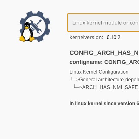
kernelversion:
CONFIG_ARCH_HAS_NMI
configname: CONFIG_A
Linux Kernel Configuration
└─>General architecture-depen
└─>ARCH_HAS_NMI_SAFE
In linux kernel since version 