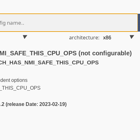
architecture:
_SAFE_THIS_CPU_OPS (not configurable)
RCH_HAS_NMI_SAFE_THIS_CPU_OPS
dent options
_THIS_CPU_OPS
6.2 (release Date: 2023-02-19)