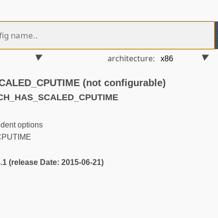
architecture:
LED_CPUTIME (not configurable)
RCH_HAS_SCALED_CPUTIME
dent options
PUTIME
4.1 (release Date: 2015-06-21)