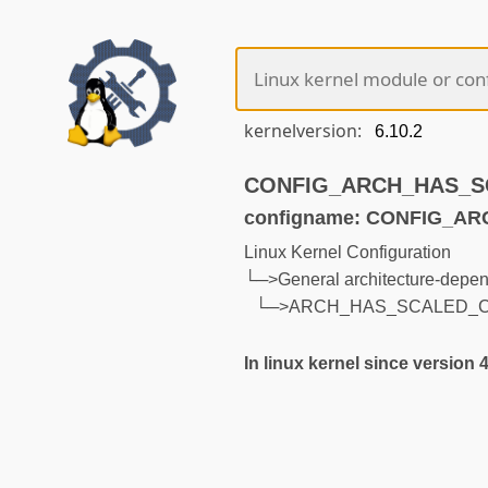
kernelversion:
CONFIG_ARCH_HAS_SCA
configname: CONFIG_A
Linux Kernel Configuration
└─>General architecture-depen
└─>ARCH_HAS_SCALED_C
In linux kernel since version 