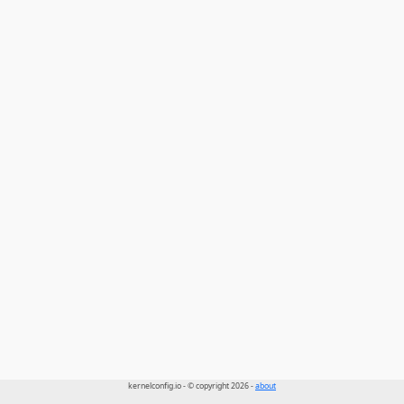
kernelconfig.io - © copyright 2026 -
about