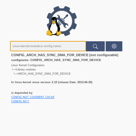
CONFIG_ARCH_HAS_SYNC_DMA_FOR_DEVICE (not configurable)
configname: CONFIG_ARCH_HAS_SYNC_DMA_FOR_DEVICE
Linux Kernel Configuration
└─>Library routines
└─>ARCH_HAS_SYNC_DMA_FOR_DEVICE
In linux kernel since version 3.10 (release Date: 2013-06-30)
is depended by
CONFIG_NOT_COHERENT_CACHE
CONFIG_PA11