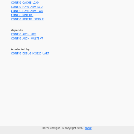
CONFIG_CACHE_L2X0
CONFIG_HAVE_ARM_SCU
CONFIG_HAVE_ARM_TWD
CONFIG_PINCTRL
CONFIG_PINCTRL_SINGLE
depends
CONFIG_ARCH_HISI
CONFIG_ARCH_MULTI_V7
is selected by
CONFIG_DEBUG_HI3620_UART
kernelconfig.io - © copyright 2026 -
about