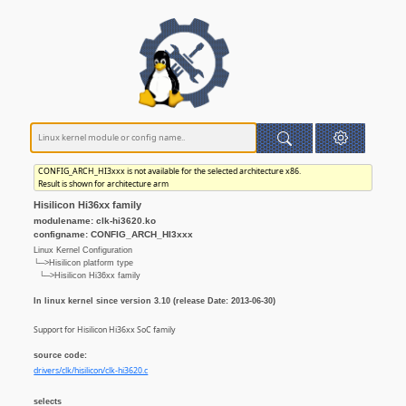
CONFIG_ARCH_HI3xxx is not available for the selected architecture x86.
Result is shown for architecture arm
Hisilicon Hi36xx family
modulename: clk-hi3620.ko
configname: CONFIG_ARCH_HI3xxx
Linux Kernel Configuration
└─>Hisilicon platform type
└─>Hisilicon Hi36xx family
In linux kernel since version 3.10 (release Date: 2013-06-30)
Support for Hisilicon Hi36xx SoC family
source code:
drivers/clk/hisilicon/clk-hi3620.c
selects