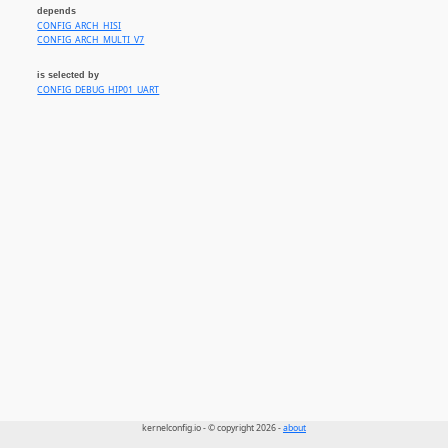
depends
CONFIG_ARCH_HISI
CONFIG_ARCH_MULTI_V7
is selected by
CONFIG_DEBUG_HIP01_UART
kernelconfig.io - © copyright 2026 -
about