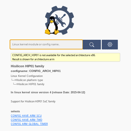
CONFIG_ARCH_HIP01 is not available for the selected architecture x86.
Result is shown for architecture arm
Hisilicon HIP01 family
configname: CONFIG_ARCH_HIP01
Linux Kernel Configuration
└─>Hisilicon platform type
└─>Hisilicon HIP01 family
In linux kernel since version 4 (release Date: 2015-04-12)
Support for Hisilicon HIP01 SoC family
selects
CONFIG_HAVE_ARM_SCU
CONFIG_HAVE_ARM_TWD
CONFIG_ARM_GLOBAL_TIMER