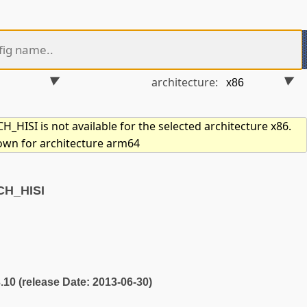
architecture:
_HISI is not available for the selected architecture x86.
hown for architecture arm64
CH_HISI
3.10 (release Date: 2013-06-30)