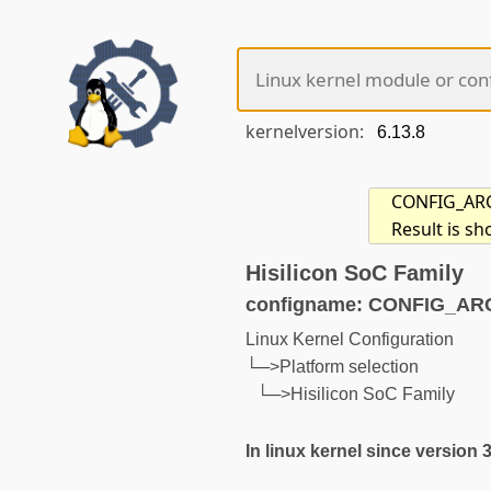
kernelversion:
CONFIG_ARCH
Result is s
Hisilicon SoC Family
configname: CONFIG_AR
Linux Kernel Configuration
└─>Platform selection
└─>Hisilicon SoC Family
In linux kernel since version 