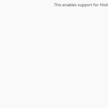
This enables support for Hisi