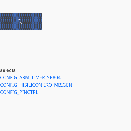
selects
CONFIG_ARM_TIMER_SP804
CONFIG_HISILICON_IRQ_MBIGEN
CONFIG_PINCTRL