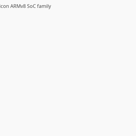
licon ARMv8 SoC family