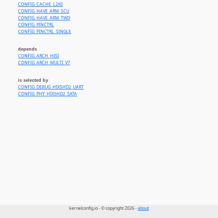
CONFIG_CACHE_L2X0
CONFIG_HAVE_ARM_SCU
CONFIG_HAVE_ARM_TWD
CONFIG_PINCTRL
CONFIG_PINCTRL_SINGLE
depends
CONFIG_ARCH_HISI
CONFIG_ARCH_MULTI_V7
is selected by
CONFIG_DEBUG_HIX5HD2_UART
CONFIG_PHY_HIX5HD2_SATA
kernelconfig.io - © copyright 2026 -
about