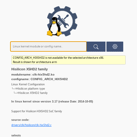
CONFIG_ARCH_HIX5HD2 is not available for the selected architecture x86.
Result is shown for architecture arm
Hisilicon X5HD2 family
modulename: clk-hix5hd2.ko
configname: CONFIG_ARCH_HIX5HD2
Linux Kernel Configuration
└─>Hisilicon platform type
└─>Hisilicon X5HD2 family
In linux kernel since version 3.17 (release Date: 2014-10-05)
Support for Hisilicon HIX5HD2 SoC family
source code:
drivers/clk/hisilicon/clk-hix5hd2.c
selects