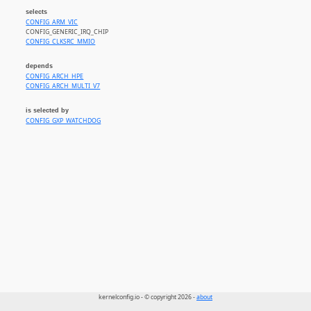
selects
CONFIG_ARM_VIC
CONFIG_GENERIC_IRQ_CHIP
CONFIG_CLKSRC_MMIO
depends
CONFIG_ARCH_HPE
CONFIG_ARCH_MULTI_V7
is selected by
CONFIG_GXP_WATCHDOG
kernelconfig.io - © copyright 2026 -
about