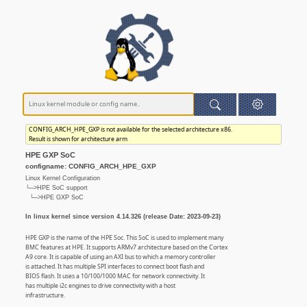
CONFIG_ARCH_HPE_GXP is not available for the selected architecture x86.
Result is shown for architecture arm
HPE GXP SoC
configname: CONFIG_ARCH_HPE_GXP
Linux Kernel Configuration
└─>HPE SoC support
└─>HPE GXP SoC
In linux kernel since version 4.14.326 (release Date: 2023-09-23)
HPE GXP is the name of the HPE Soc. This SoC is used to implement many
BMC features at HPE. It supports ARMv7 architecture based on the Cortex
A9 core. It is capable of using an AXI bus to which a memory controller
is attached. It has multiple SPI interfaces to connect boot flash and
BIOS flash. It uses a 10/100/1000 MAC for network connectivity. It
has multiple i2c engines to drive connectivity with a host
infrastructure.