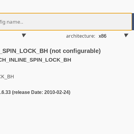
architecture:
SPIN_LOCK_BH (not configurable)
RCH_INLINE_SPIN_LOCK_BH
CK_BH
2.6.33 (release Date: 2010-02-24)