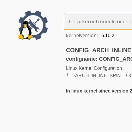
kernelversion:
CONFIG_ARCH_INLINE_
configname: CONFIG_A
Linux Kernel Configuration
└─>ARCH_INLINE_SPIN_LO
In linux kernel since version 