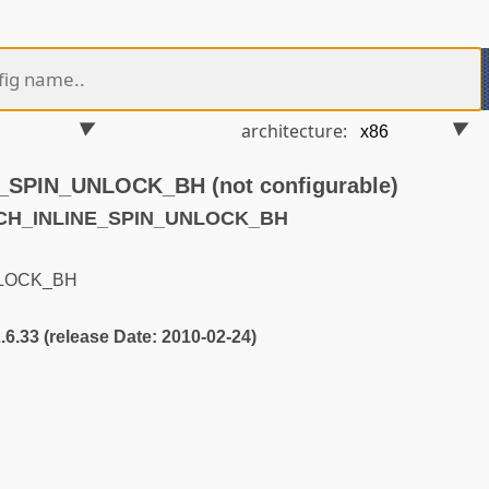
architecture:
SPIN_UNLOCK_BH (not configurable)
RCH_INLINE_SPIN_UNLOCK_BH
LOCK_BH
2.6.33 (release Date: 2010-02-24)