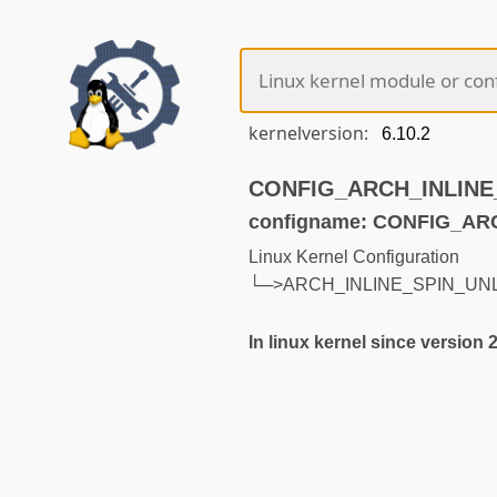
kernelversion:
CONFIG_ARCH_INLINE_
configname: CONFIG_A
Linux Kernel Configuration
└─>ARCH_INLINE_SPIN_UN
In linux kernel since version 