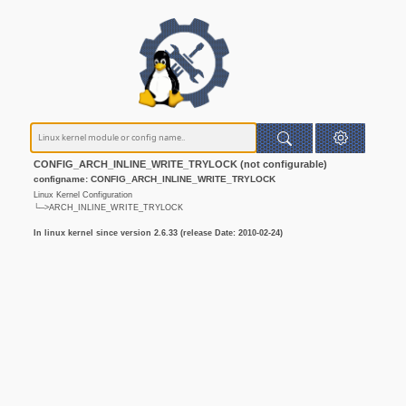
CONFIG_ARCH_INLINE_WRITE_TRYLOCK (not configurable)
configname: CONFIG_ARCH_INLINE_WRITE_TRYLOCK
Linux Kernel Configuration
└─>ARCH_INLINE_WRITE_TRYLOCK
In linux kernel since version 2.6.33 (release Date: 2010-02-24)