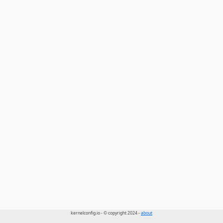
kernelconfig.io - © copyright 2024 -
about