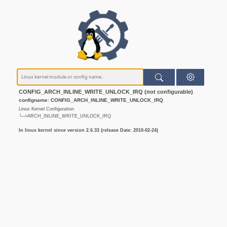
CONFIG_ARCH_INLINE_WRITE_UNLOCK_IRQ (not configurable)
configname: CONFIG_ARCH_INLINE_WRITE_UNLOCK_IRQ
Linux Kernel Configuration
└─>ARCH_INLINE_WRITE_UNLOCK_IRQ
In linux kernel since version 2.6.33 (release Date: 2010-02-24)