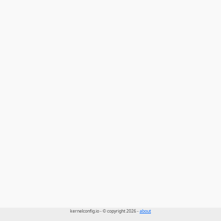
kernelconfig.io - © copyright 2026 -
about