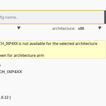
architecture:
_IXP4XX is not available for the selected architecture
hown for architecture arm
s
CH_IXP4XX
.6.12 )