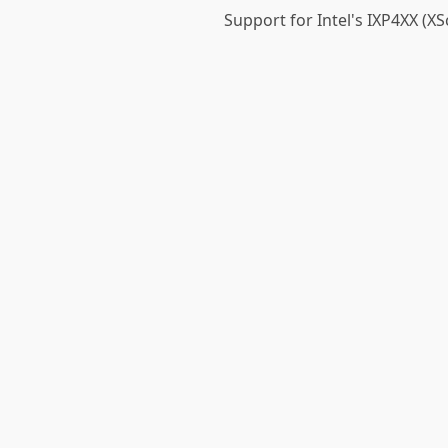
Support for Intel's IXP4XX (XS