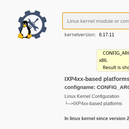
kernelversion:
CONFIG_ARCH
x86.
Result is s
IXP4xx-based platform
configname: CONFIG_AR
Linux Kernel Configuration
└─>IXP4xx-based platforms
In linux kernel since version 2