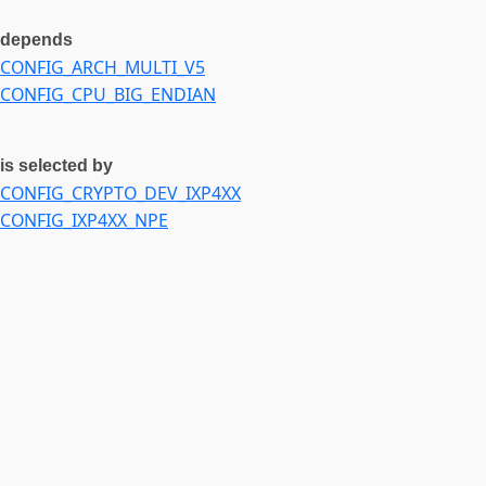
CONFIG_IXP4XX_IRQ
depends
CONFIG_IXP4XX_TIMER
CONFIG_ARCH_MULTI_V5
CONFIG_USB_EHCI_BIG_ENDIAN_DESC
CONFIG_CPU_BIG_ENDIAN
CONFIG_USB_EHCI_BIG_ENDIAN_MMIO
CONFIG_USE_OF
is selected by
CONFIG_CRYPTO_DEV_IXP4XX
CONFIG_IXP4XX_NPE