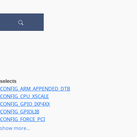
selects
CONFIG_ARM_APPENDED_DTB
CONFIG_CPU_XSCALE
CONFIG_GPIO_IXP4XX
CONFIG_GPIOLIB
CONFIG_FORCE_PCI
CONFIG_I2C
show more...
CONFIG_I2C_IOP3XX