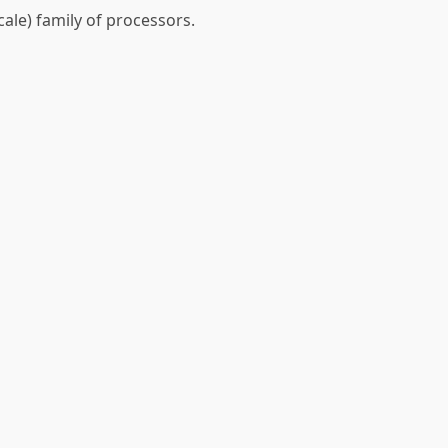
cale) family of processors.