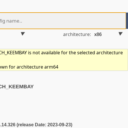
architecture:
_KEEMBAY is not available for the selected architecture
hown for architecture arm64
RCH_KEEMBAY
4.14.326 (release Date: 2023-09-23)