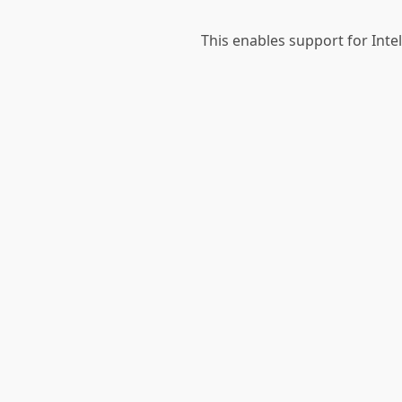
This enables support for Int