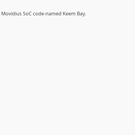
el Movidius SoC code-named Keem Bay.