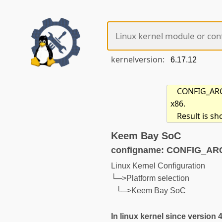
kernelversion:
CONFIG_ARCH
x86.
Result is s
Keem Bay SoC
configname: CONFIG_A
Linux Kernel Configuration
└─>Platform selection
└─>Keem Bay SoC
In linux kernel since version 