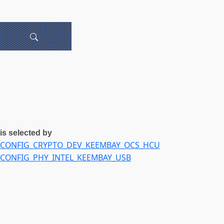
is selected by
CONFIG_CRYPTO_DEV_KEEMBAY_OCS_HCU
CONFIG_PHY_INTEL_KEEMBAY_USB