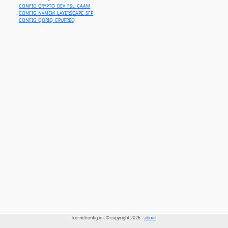
CONFIG_CRYPTO_DEV_FSL_CAAM
CONFIG_NVMEM_LAYERSCAPE_SFP
CONFIG_QORIQ_CPUFREQ
kernelconfig.io - © copyright 2026 -
about