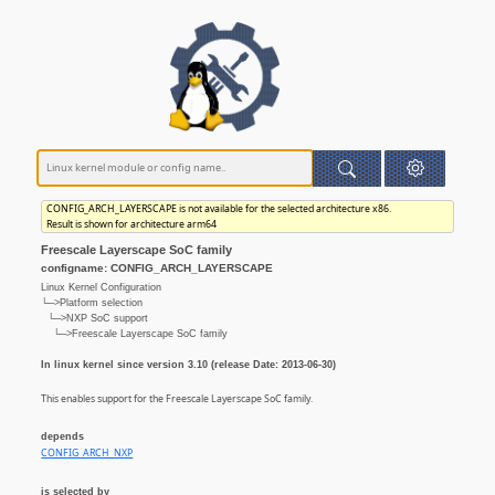
CONFIG_ARCH_LAYERSCAPE is not available for the selected architecture x86.
Result is shown for architecture arm64
Freescale Layerscape SoC family
configname: CONFIG_ARCH_LAYERSCAPE
Linux Kernel Configuration
└─>Platform selection
└─>NXP SoC support
└─>Freescale Layerscape SoC family
In linux kernel since version 3.10 (release Date: 2013-06-30)
This enables support for the Freescale Layerscape SoC family.
depends
CONFIG_ARCH_NXP
is selected by